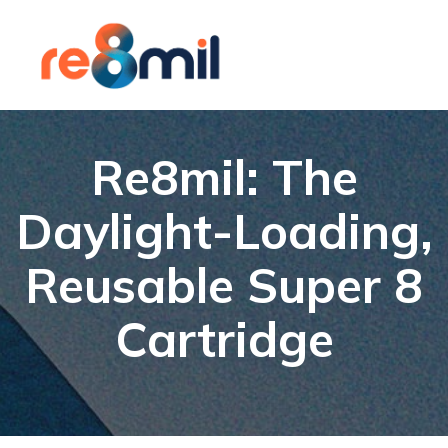
Re8mil: The
Daylight-Loading,
Reusable Super 8
Cartridge