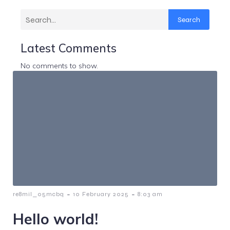
Search
Latest Comments
No comments to show.
-
-
re8mil_05mcbq
10 February 2025
8:03 am
Hello world!